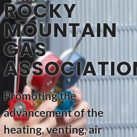
ROCKY
MOUNTAIN
GAS
ASSOCIATIO
Promoting the
advancement of the
heating, venting, air