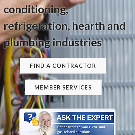
conditioning,
refrigeration, hearth and
plumbing industries
FIND A CONTRACTOR
MEMBER SERVICES