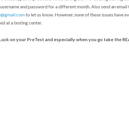
 username and password for a different month. Also send an email 
a@gmail.com
to let us know. However, none of these issues have e
d at a testing center.
uck on your PreTest and especially when you go take the R