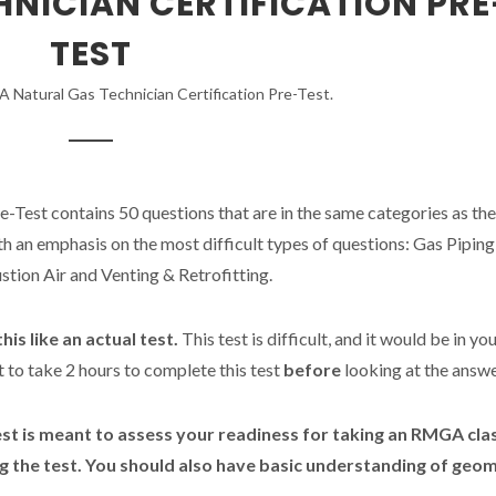
NICIAN CERTIFICATION PRE
TEST
Natural Gas Technician Certification Pre-Test.
e-Test contains 50 questions that are in the same categories as the
th an emphasis on the most difficult types of questions: Gas Piping
tion Air and Venting & Retrofitting.
his like an actual test.
This test is difficult, and it would be in yo
t to take 2 hours to complete this test
before
looking at the answe
est is meant to assess your readiness for taking an RMGA cla
g the test. You should also have basic understanding of geom