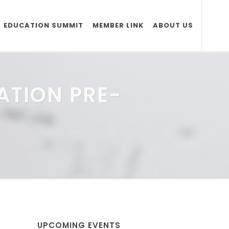
EDUCATION SUMMIT
MEMBER LINK
ABOUT US
ATION PRE-
UPCOMING EVENTS