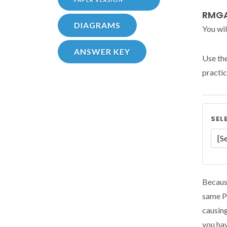
RMGA
DIAGRAMS
You wil
ANSWER KEY
Use th
practic
SEL
Because
same Pr
causing
you hav