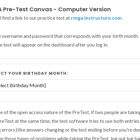
 Pre-Test Canvas - Computer Version
l find a link to our practice test at
rmga.instructure.com
e username and password that corresponds with your birth month.
e test will appear on the dashboard after you log in.
ECT YOUR BIRTHDAY MONTH:
 of the open access nature of the PreTest, if two people are takin
eTest at the same time, the test software tries to use both entries
 errors (like answers changing or the test ending before you're don
e those types of problems while taking the PreTest, log out log ba