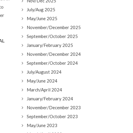
Nov/Dec 2025
to
July/Aug 2025
ver
May/June 2025
November/December 2025
September/October 2025
EAL
January/February 2025
November/December 2024
September/October 2024
July/August 2024
May/June 2024
March/April 2024
January/February 2024
November/December 2023
September/October 2023
May/June 2023