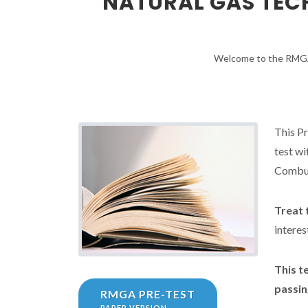
NATURAL GAS TECH
Welcome to the RMGA 
This Pr
test wi
Combus
Treat t
interes
This t
passin
RMGA PRE-TEST
PAPER VERSION