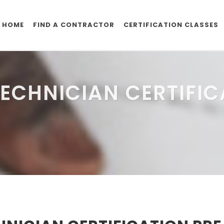
HOME
FIND A CONTRACTOR
CERTIFICATION CLASSES
ECHNICIAN CERTIFIC