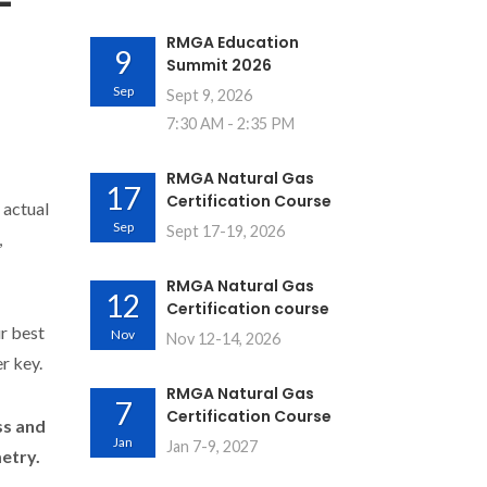
-
RMGA Education
9
Summit 2026
Sep
Sept 9, 2026
7:30 AM - 2:35 PM
RMGA Natural Gas
17
Certification Course
 actual
Sep
Sept 17-19, 2026
,
RMGA Natural Gas
12
Certification course
ur best
Nov
Nov 12-14, 2026
r key.
RMGA Natural Gas
7
Certification Course
ss and
Jan
Jan 7-9, 2027
etry.