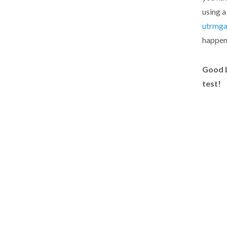
using a
utrmg
happene
Good L
test!