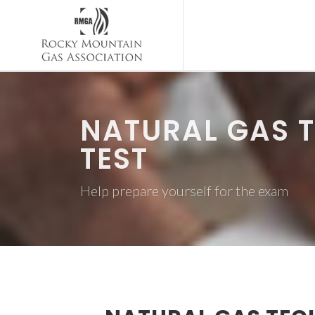
NATURAL GAS T
TEST
Help prepare yourself for the exam