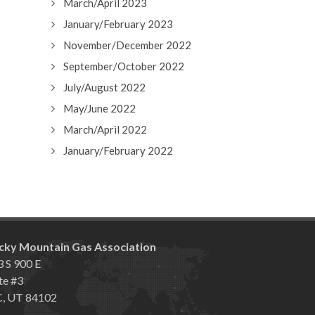
March/April 2023
January/February 2023
November/December 2022
September/October 2022
July/August 2022
May/June 2022
March/April 2022
January/February 2022
cky Mountain Gas Association
 S 900 E
te #3
C, UT 84102