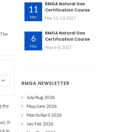
RMGA Natural Gas
11
Certification Course
Mar
Mar 11-13, 2027
RMGA Natural Gas
 The
6
Certification Course
May
May 6-8, 2027
RMGA NEWSLETTER
July/Aug 2026
g the
May/June 2026
,
March/April 2026
e). If
Jan/Feb 2026
ck in