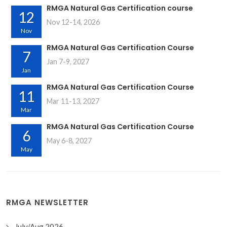
RMGA Natural Gas Certification course
12
Nov 12-14, 2026
Nov
RMGA Natural Gas Certification Course
7
Jan 7-9, 2027
Jan
RMGA Natural Gas Certification Course
11
Mar 11-13, 2027
Mar
RMGA Natural Gas Certification Course
6
May 6-8, 2027
May
RMGA NEWSLETTER
July/Aug 2026