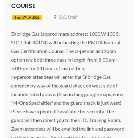
COURSE
SLC, Utah
Sept 17-19, 2026
Enbridge Gas (approximate address: 1000 W 100 S,
SLC, Utah 84104) will be hosting the RMGA Natural
Gas Certification Course. The in-person and zoom
option are both three days in length, from 8:00 am –
5:00 pm for 24 hours of instruction.
In-person attendees will enter the Enbridge Gas
complex by way of the guard shack on west side of
location listed above. (If searching google maps, enter
'M-One Specialties' and the guard shack is just west)
Please have a photo ID available for security. The
guard will then direct you to the CTC Training Room.
Zoom attendees will be emailed the link and password
so they can access the in-person class on all days.