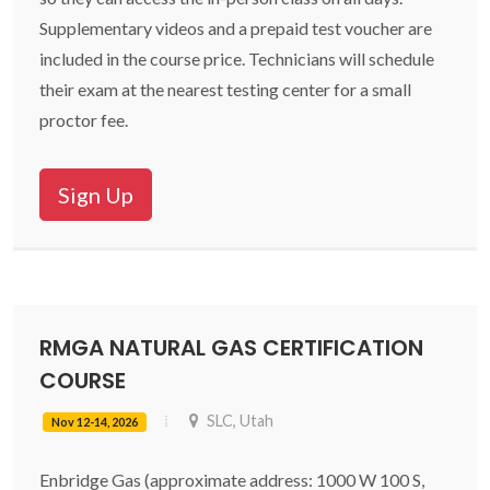
Supplementary videos and a prepaid test voucher are
included in the course price. Technicians will schedule
their exam at the nearest testing center for a small
proctor fee.
Sign Up
RMGA NATURAL GAS CERTIFICATION
COURSE
SLC, Utah
Nov 12-14, 2026
Enbridge Gas (approximate address: 1000 W 100 S,