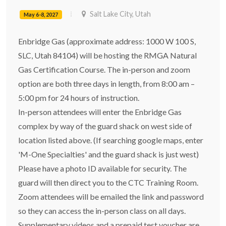
Salt Lake City, Utah
May 6-8, 2027
Enbridge Gas (approximate address: 1000 W 100 S,
SLC, Utah 84104) will be hosting the RMGA Natural
Gas Certification Course. The in-person and zoom
option are both three days in length, from 8:00 am –
5:00 pm for 24 hours of instruction.
In-person attendees will enter the Enbridge Gas
complex by way of the guard shack on west side of
location listed above. (If searching google maps, enter
'M-One Specialties' and the guard shack is just west)
Please have a photo ID available for security. The
guard will then direct you to the CTC Training Room.
Zoom attendees will be emailed the link and password
so they can access the in-person class on all days.
Supplementary videos and a prepaid test voucher are