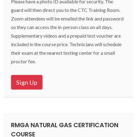
Please have a photo ID available for security. The
guard will then direct you to the CTC Training Room.
Zoom attendees will be emailed the link and password
so they can access the in-person class on all days.
Supplementary videos and a prepaid test voucher are
included in the course price. Technicians will schedule
their exam at the nearest testing center for a small
proctor fee.
Sign Up
RMGA NATURAL GAS CERTIFICATION
COURSE