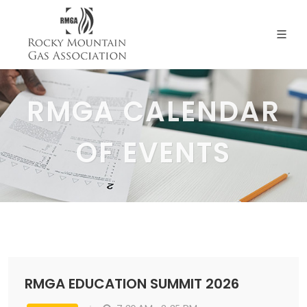
RMGA CALENDAR
OF EVENTS
RMGA EDUCATION SUMMIT 2026