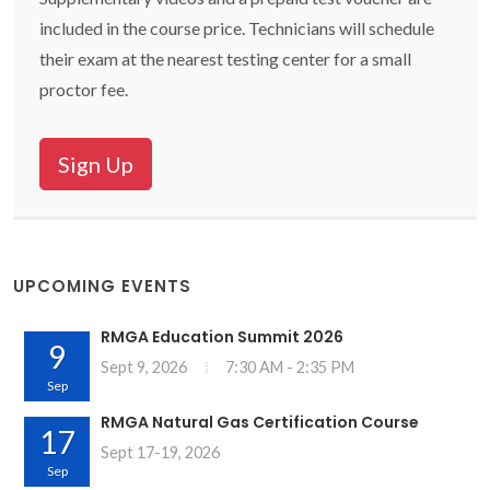
included in the course price. Technicians will schedule
their exam at the nearest testing center for a small
proctor fee.
Sign Up
UPCOMING EVENTS
RMGA Education Summit 2026
9
Sept 9, 2026
7:30 AM - 2:35 PM
Sep
RMGA Natural Gas Certification Course
17
Sept 17-19, 2026
Sep