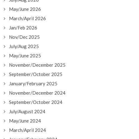
May/June 2026
March/April 2026
Jan/Feb 2026
Nov/Dec 2025
July/Aug 2025
May/June 2025
November/December 2025
September/October 2025
January/February 2025
November/December 2024
September/October 2024
July/August 2024
May/June 2024
March/April 2024