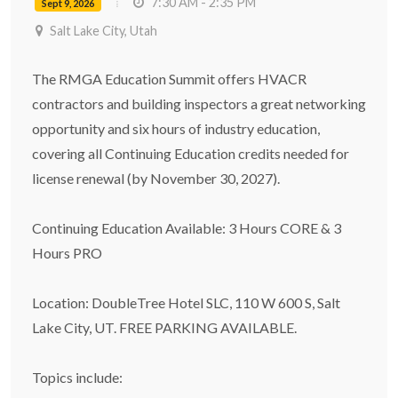
7:30 AM - 2:35 PM
Sept 9, 2026
Salt Lake City, Utah
The RMGA Education Summit offers HVACR
contractors and building inspectors a great networking
opportunity and six hours of industry education,
covering all Continuing Education credits needed for
license renewal (by November 30, 2027).
Continuing Education Available: 3 Hours CORE & 3
Hours PRO
Location: DoubleTree Hotel SLC, 110 W 600 S, Salt
Lake City, UT. FREE PARKING AVAILABLE.
Topics include: