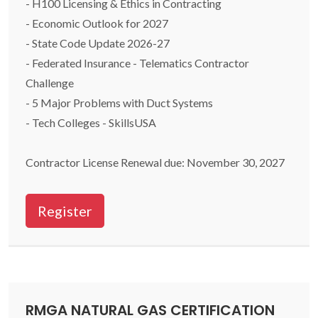
- H100 Licensing & Ethics in Contracting
- Economic Outlook for 2027
- State Code Update 2026-27
- Federated Insurance - Telematics Contractor
Challenge
- 5 Major Problems with Duct Systems
- Tech Colleges - SkillsUSA
Contractor License Renewal due: November 30, 2027
Register
RMGA NATURAL GAS CERTIFICATION