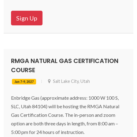
Sign Up
RMGA NATURAL GAS CERTIFICATION
COURSE
Salt Lake City, Utah
Jan 7-9, 2027
Enbridge Gas (approximate address: 1000 W 100 S,
SLC, Utah 84104) will be hosting the RMGA Natural
Gas Certification Course. The in-person and zoom
option are both three days in length, from 8:00 am –
5:00 pm for 24 hours of instruction.