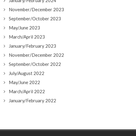
January/February 2024
November/December 2023
September/October 2023
May/June 2023
March/April 2023
January/February 2023
November/December 2022
September/October 2022
July/August 2022
May/June 2022
March/April 2022
January/February 2022