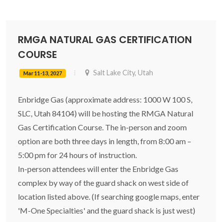
RMGA NATURAL GAS CERTIFICATION
COURSE
Salt Lake City, Utah
Mar 11-13, 2027
Enbridge Gas (approximate address: 1000 W 100 S,
SLC, Utah 84104) will be hosting the RMGA Natural
Gas Certification Course. The in-person and zoom
option are both three days in length, from 8:00 am –
5:00 pm for 24 hours of instruction.
In-person attendees will enter the Enbridge Gas
complex by way of the guard shack on west side of
location listed above. (If searching google maps, enter
'M-One Specialties' and the guard shack is just west)