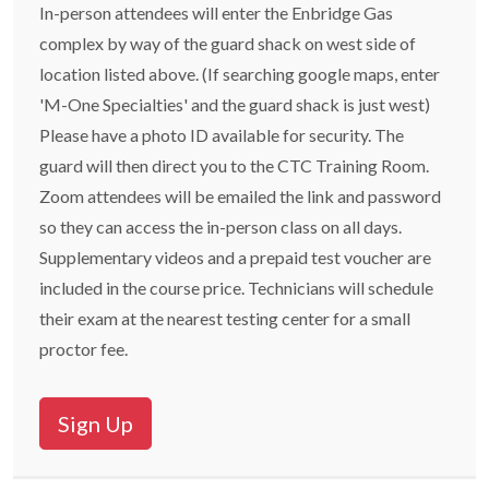
In-person attendees will enter the Enbridge Gas
complex by way of the guard shack on west side of
location listed above. (If searching google maps, enter
'M-One Specialties' and the guard shack is just west)
Please have a photo ID available for security. The
guard will then direct you to the CTC Training Room.
Zoom attendees will be emailed the link and password
so they can access the in-person class on all days.
Supplementary videos and a prepaid test voucher are
included in the course price. Technicians will schedule
their exam at the nearest testing center for a small
proctor fee.
Sign Up