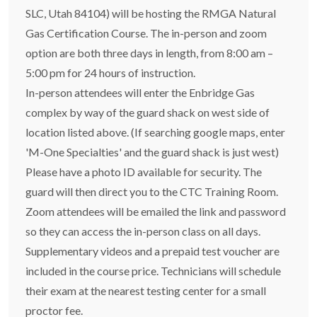
SLC, Utah 84104) will be hosting the RMGA Natural
Gas Certification Course. The in-person and zoom
option are both three days in length, from 8:00 am –
5:00 pm for 24 hours of instruction.
In-person attendees will enter the Enbridge Gas
complex by way of the guard shack on west side of
location listed above. (If searching google maps, enter
'M-One Specialties' and the guard shack is just west)
Please have a photo ID available for security. The
guard will then direct you to the CTC Training Room.
Zoom attendees will be emailed the link and password
so they can access the in-person class on all days.
Supplementary videos and a prepaid test voucher are
included in the course price. Technicians will schedule
their exam at the nearest testing center for a small
proctor fee.