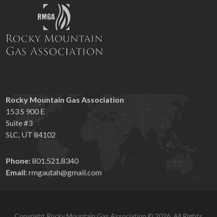
Rocky Mountain Gas Association
153 S 900 E
Suite #3
SLC, UT 84102
Phone:
801.521.8340
Email:
rmgautah@gmail.com
Copyright Rocky Mountain Gas Association © 2026. All Rights